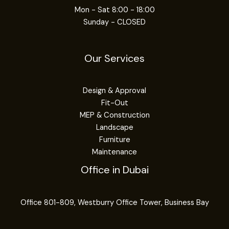
Mon - Sat 8:00 - 18:00
Sunday - CLOSED
Our Services
Design & Approval
Fit-Out
MEP & Construction
Landscape
Furniture
Maintenance
Office in Dubai
Office 801-809, Westburry Office Tower, Business Bay